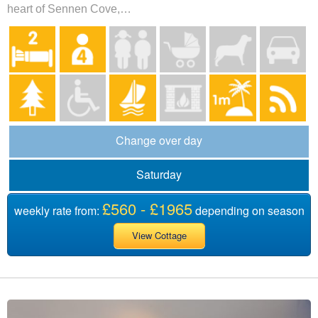
heart of Sennen Cove,…
Change over day
Saturday
£560 - £1965
weekly rate from:
depending on season
View Cottage