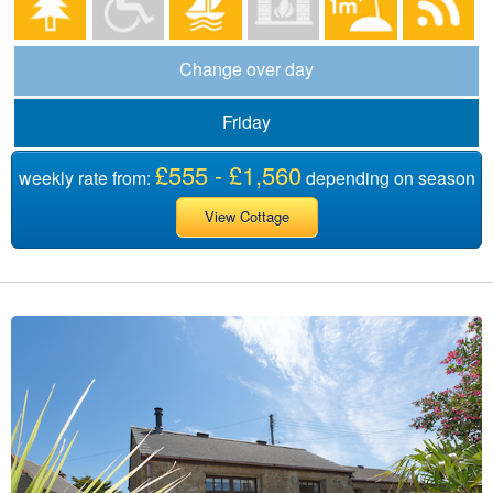
Change over day
Friday
£555 - £1,560
weekly rate from:
depending on season
View Cottage