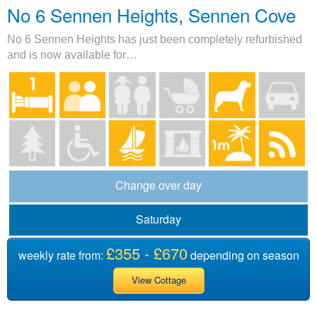
No 6 Sennen Heights, Sennen Cove
No 6 Sennen Heights has just been completely refurbished
and is now available for…
Change over day
Saturday
£355 - £670
weekly rate from:
depending on season
View Cottage