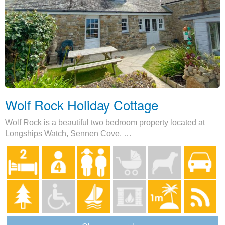
Wolf Rock Holiday Cottage
Wolf Rock is a beautiful two bedroom property located at
Longships Watch, Sennen Cove. …