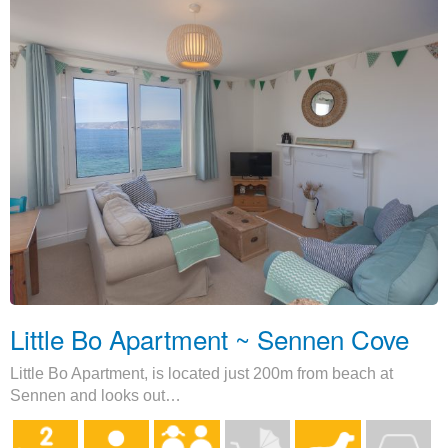
Little Bo Apartment ~ Sennen Cove
Little Bo Apartment, is located just 200m from beach at
Sennen and looks out…