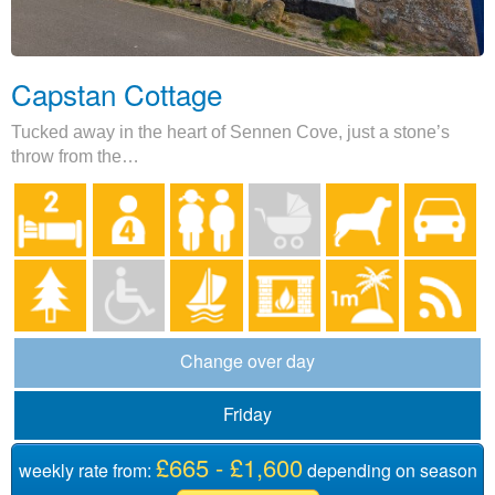
Capstan Cottage
Tucked away in the heart of Sennen Cove, just a stone’s
throw from the…
Change over day
Friday
£665 - £1,600
weekly rate from:
depending on season