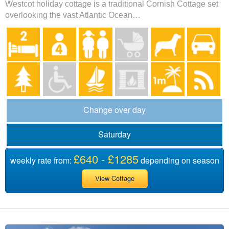
Westcot holiday cottage is a traditional Cornish Cottage set
overlooking the vast Atlantic Ocean…
Change over day
Saturday
£640 - £1285
weekly rate from:
depending on season
View Cottage