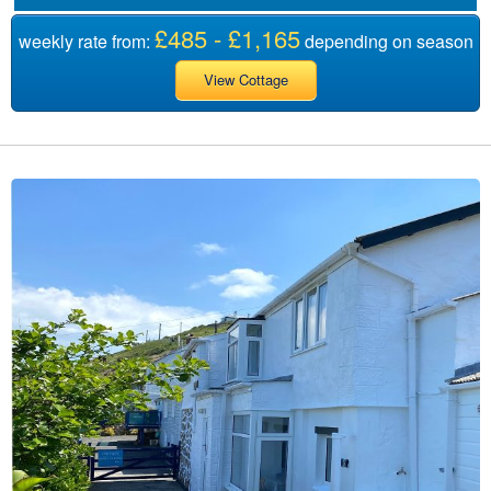
£485 - £1,165
weekly rate from:
depending on season
View Cottage