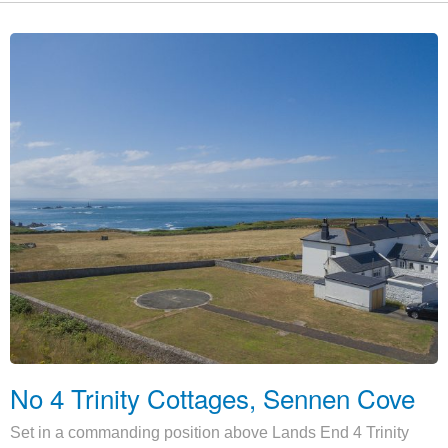
No 4 Trinity Cottages, Sennen Cove
Set in a commanding position above Lands End 4 Trinity