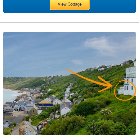
View Cottage