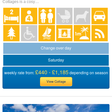
Cottages is a cosy…
Change over day
Saturday
£440 - £1,185
weekly rate from:
depending on season
View Cottage