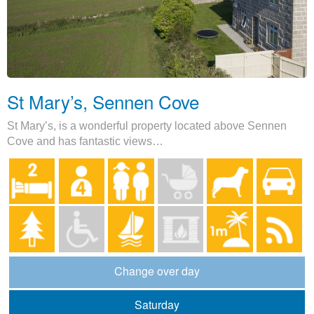
St Mary’s, Sennen Cove
St Mary’s, is a wonderful property located above Sennen
Cove and has fantastic views…
Change over day
Saturday