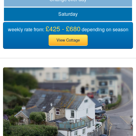
Saturday
£425 - £680
weekly rate from:
depending on season
View Cottage