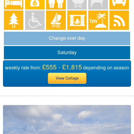
Change over day
Saturday
£555 - £1,815
weekly rate from:
depending on season
View Cottage