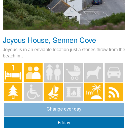
Joyous House, Sennen Cove
Joyous is in an enviable location just a stones throw from the
beach in…
Change over day
Friday