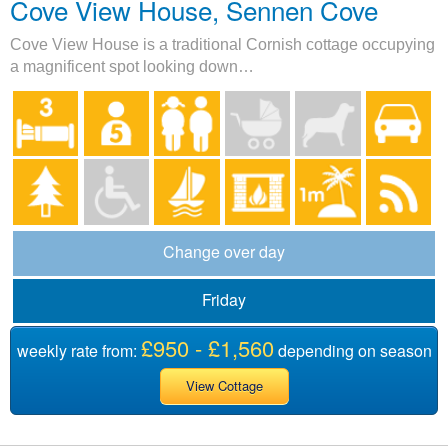
Cove View House, Sennen Cove
Cove View House is a traditional Cornish cottage occupying
a magnificent spot looking down…
Change over day
Friday
£950 - £1,560
weekly rate from:
depending on season
View Cottage