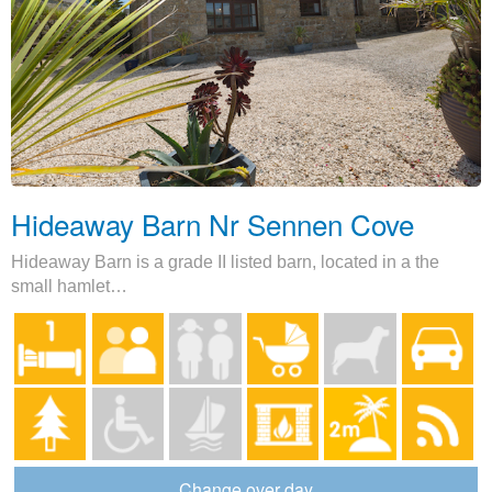
Hideaway Barn Nr Sennen Cove
Hideaway Barn is a grade II listed barn, located in a the
small hamlet…
Change over day