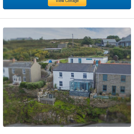
View Cottage