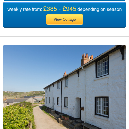
£385 - £945
weekly rate from:
depending on season
View Cottage