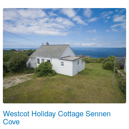
Westcot Holiday Cottage Sennen
Cove