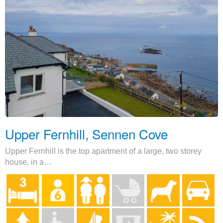
Upper Fernhill, Sennen Cove
Upper Fernhill is the top apartment of a large, two storey
house, in a…