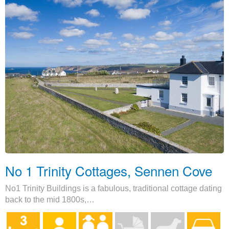
No 1 Trinity Cottages, Sennen Cove
No1 Trinity Buildings is a fabulous, traditional cottage dating
back to the mid 1800s,…