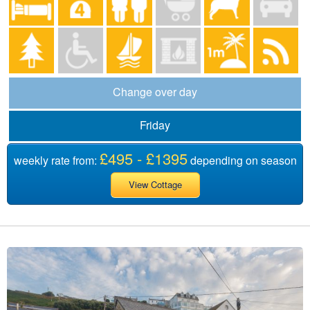
Change over day
Friday
£495 - £1395
weekly rate from:
depending on season
View Cottage