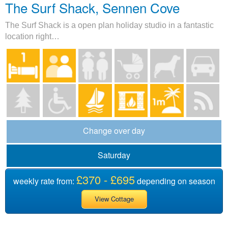
The Surf Shack, Sennen Cove
The Surf Shack is a open plan holiday studio in a fantastic
location right…
Change over day
Saturday
£370 - £695
weekly rate from:
depending on season
View Cottage