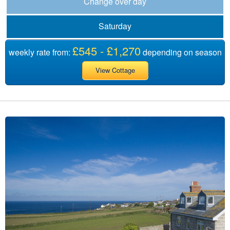
Change over day
Saturday
£545 - £1,270
weekly rate from:
depending on season
View Cottage