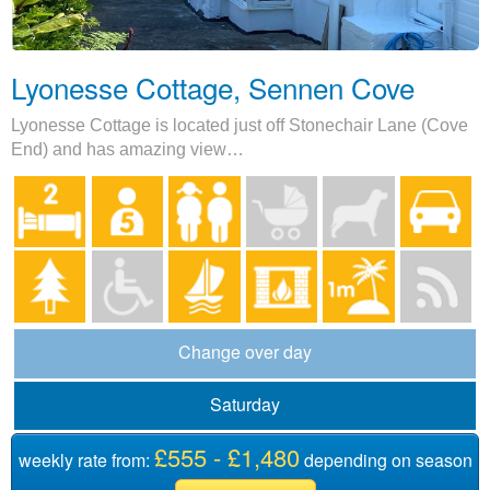
Lyonesse Cottage, Sennen Cove
Lyonesse Cottage is located just off Stonechair Lane (Cove
End) and has amazing view…
Change over day
Saturday
£555 - £1,480
weekly rate from:
depending on season