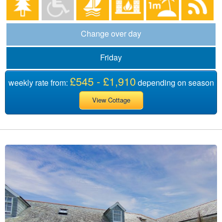
Change over day
Friday
£545 - £1,910
weekly rate from:
depending on season
View Cottage