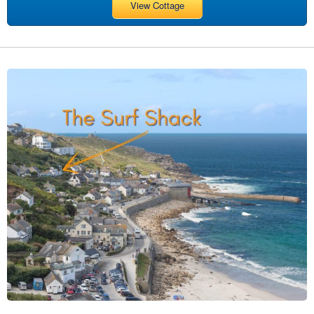
View Cottage