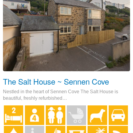
The Salt House ~ Sennen Cove
Nestled in the heart of Sennen Cove The Salt House is
beautiful, freshly refurbished…