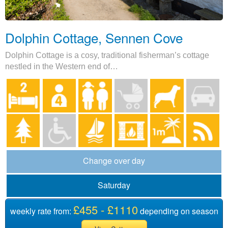
Dolphin Cottage, Sennen Cove
Dolphin Cottage is a cosy, traditional fisherman’s cottage
nestled in the Western end of…
Change over day
Saturday
£455 - £1110
weekly rate from:
depending on season