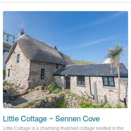
Little Cottage ~ Sennen Cove
Little Cottage is a charming thatched cottage nestled in the