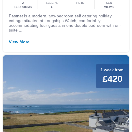
2
SLEEPS
PETS
SEA
BEDROOMS
4
VIEWS
Fastnet is a modern, two-bedroom self catering holiday
cottage situated at Longships Watch, comfortably
accommodating four guests in one double bedroom with en-
suite ...
View More
1 week from:
£420