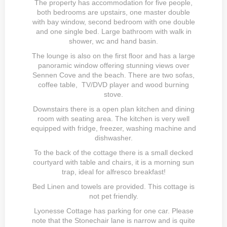
The property has accommodation for five people,
both bedrooms are upstairs, one master double
with bay window, second bedroom with one double
and one single bed. Large bathroom with walk in
shower, wc and hand basin.
The lounge is also on the first floor and has a large
panoramic window offering stunning views over
Sennen Cove and the beach. There are two sofas,
coffee table, TV/DVD player and wood burning
stove.
Downstairs there is a open plan kitchen and dining
room with seating area. The kitchen is very well
equipped with fridge, freezer, washing machine and
dishwasher.
To the back of the cottage there is a small decked
courtyard with table and chairs, it is a morning sun
trap, ideal for alfresco breakfast!
Bed Linen and towels are provided. This cottage is
not pet friendly.
Lyonesse Cottage has parking for one car. Please
note that the Stonechair lane is narrow and is quite