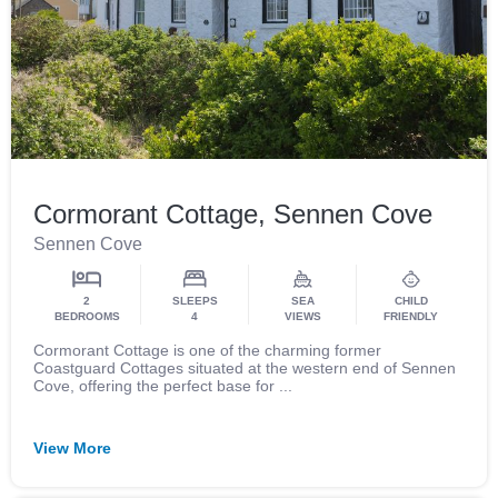
Cormorant Cottage, Sennen Cove
Sennen Cove
2
SLEEPS
SEA
CHILD
BEDROOMS
4
VIEWS
FRIENDLY
Cormorant Cottage is one of the charming former
Coastguard Cottages situated at the western end of Sennen
Cove, offering the perfect base for ...
View More