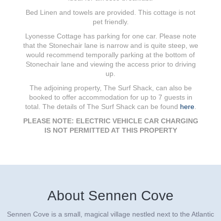
Bed Linen and towels are provided. This cottage is not
pet friendly.
Lyonesse Cottage has parking for one car. Please note
that the Stonechair lane is narrow and is quite steep, we
would recommend temporally parking at the bottom of
Stonechair lane and viewing the access prior to driving
up.
The adjoining property, The Surf Shack, can also be
booked to offer accommodation for up to 7 guests in
total. The details of The Surf Shack can be found
here
.
PLEASE NOTE: ELECTRIC VEHICLE CAR CHARGING
IS NOT PERMITTED AT THIS PROPERTY
About Sennen Cove
Sennen Cove is a small, magical village nestled next to the Atlantic