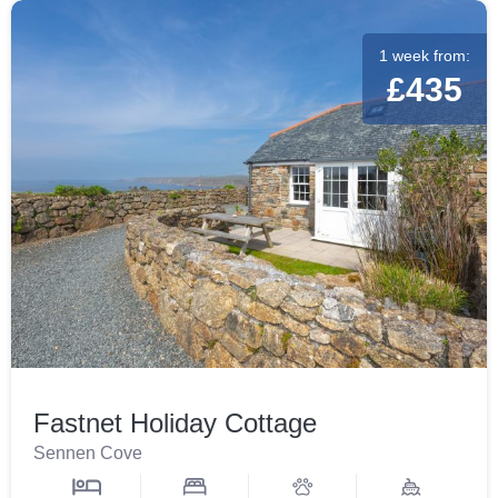
1 week from:
£435
Fastnet Holiday Cottage
Sennen Cove