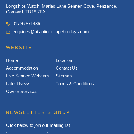
Longships Watch, Marias Lane Sennen Cove, Penzance,
Cornwall, TR19 7BX
01736 871486
enquiries@atlanticcottageholidays.com
WEBSITE
Home
Location
Accommodation
Contact Us
Live Sennen Webcam
Sitemap
Latest News
Terms & Conditions
Owner Services
NEWSLETTER SIGNUP
Click below to join our mailing list