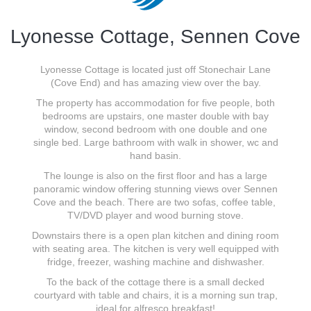
Lyonesse Cottage, Sennen Cove
Lyonesse Cottage is located just off Stonechair Lane
(Cove End) and has amazing view over the bay.
The property has accommodation for five people, both
bedrooms are upstairs, one master double with bay
window, second bedroom with one double and one
single bed. Large bathroom with walk in shower, wc and
hand basin.
The lounge is also on the first floor and has a large
panoramic window offering stunning views over Sennen
Cove and the beach. There are two sofas, coffee table,
TV/DVD player and wood burning stove.
Downstairs there is a open plan kitchen and dining room
with seating area. The kitchen is very well equipped with
fridge, freezer, washing machine and dishwasher.
To the back of the cottage there is a small decked
courtyard with table and chairs, it is a morning sun trap,
ideal for alfresco breakfast!