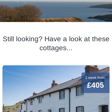
Still looking? Have a look at these
cottages...
1 week from:
£405