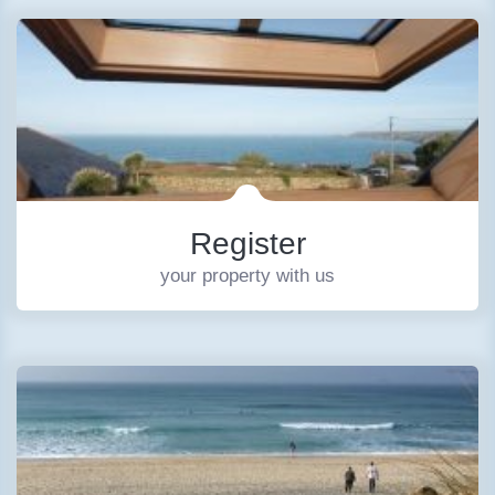
Register
your property with us