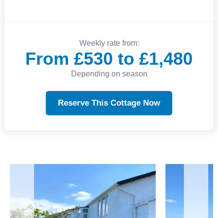
Weekly rate from:
From £530 to £1,480
Depending on season
Reserve This Cottage Now