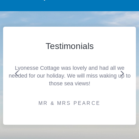
Testimonials
Lyonesse Cottage was lovely and had all we
needed for our holiday. We will miss waking up to
those sea views!
MR & MRS PEARCE