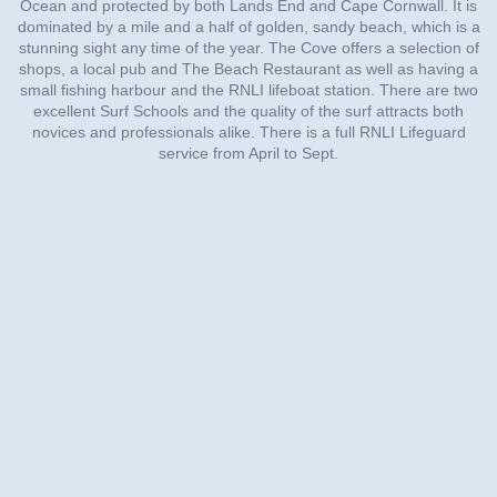
Ocean and protected by both Lands End and Cape Cornwall. It is
dominated by a mile and a half of golden, sandy beach, which is a
stunning sight any time of the year. The Cove offers a selection of
shops, a local pub and The Beach Restaurant as well as having a
small fishing harbour and the RNLI lifeboat station. There are two
excellent Surf Schools and the quality of the surf attracts both
novices and professionals alike. There is a full RNLI Lifeguard
service from April to Sept.