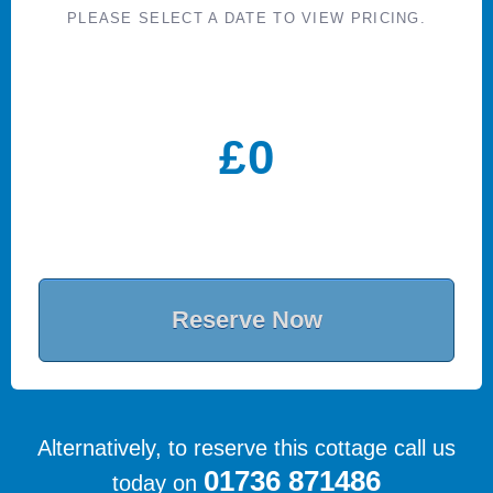
PLEASE SELECT A DATE TO VIEW PRICING.
£
0
Reserve Now
Alternatively, to reserve this cottage call us
01736 871486
today on