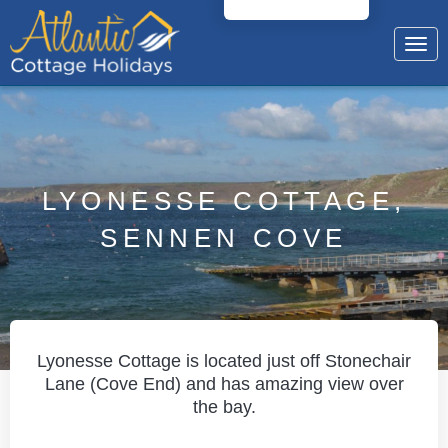
Togg
navig
LYONESSE COTTAGE,
SENNEN COVE
Lyonesse Cottage is located just off Stonechair
Lane (Cove End) and has amazing view over
the bay.