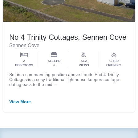
No 4 Trinity Cottages, Sennen Cove
Sennen Cove
2
SLEEPS
SEA
CHILD
BEDROOMS
4
VIEWS
FRIENDLY
Set in a commanding position above Lands End 4 Trinity
Cottages is a cosy traditional lighthouse keepers cottage
dating back to the mid ...
View More