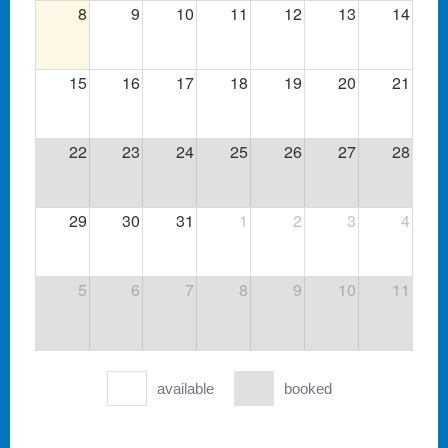
8
9
10
11
12
13
14
15
16
17
18
19
20
21
22
23
24
25
26
27
28
29
30
31
1
2
3
4
5
6
7
8
9
10
11
available
booked