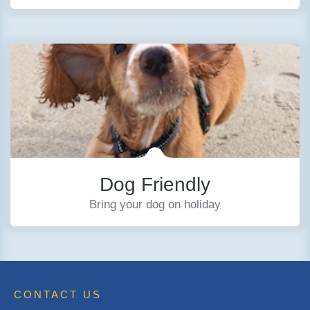
Dog Friendly
Bring your dog on holiday
CONTACT US