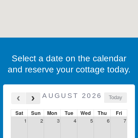
Select a date on the calendar
and reserve your cottage today.
AUGUST 2026
Today
Sat
Sun
Mon
Tue
Wed
Thu
Fri
1
2
3
4
5
6
7