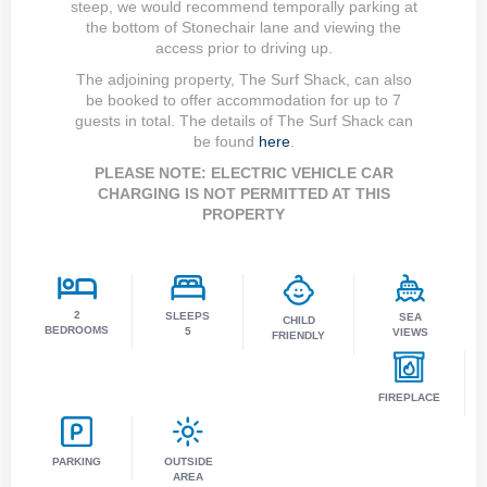
steep, we would recommend temporally parking at
the bottom of Stonechair lane and viewing the
access prior to driving up.
The adjoining property, The Surf Shack, can also
be booked to offer accommodation for up to 7
guests in total. The details of The Surf Shack can
be found
here
.
PLEASE NOTE: ELECTRIC VEHICLE CAR
CHARGING IS NOT PERMITTED AT THIS
PROPERTY
2
SLEEPS
SEA
CHILD
BEDROOMS
5
VIEWS
FRIENDLY
FIREPLACE
PARKING
OUTSIDE
AREA