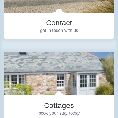
Contact
get in touch with us
Cottages
book your stay today