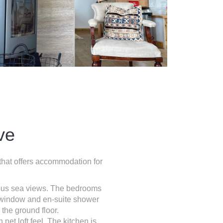
ve
 that offers accommodation for
ulous sea views. The bedrooms
y window and en-suite shower
the ground floor.
 net loft feel. The kitchen is