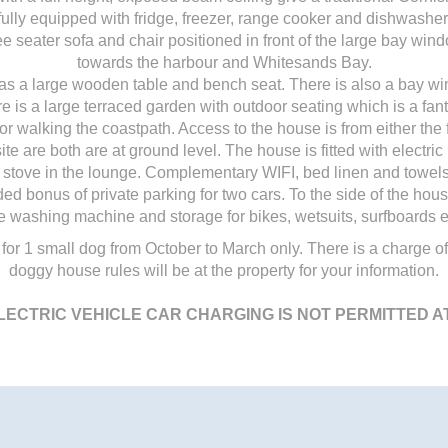
fully equipped with fridge, freezer, range cooker and dishwasher
e seater sofa and chair positioned in front of the large bay win
towards the harbour and Whitesands Bay.
as a large wooden table and bench seat. There is also a bay wi
e is a large terraced garden with outdoor seating which is a fantas
r walking the coastpath. Access to the house is from either the 
ite are both are at ground level. The house is fitted with electr
stove in the lounge. Complementary WIFI, bed linen and towels
d bonus of private parking for two cars. To the side of the ho
e washing machine and storage for bikes, wetsuits, surfboards e
 for 1 small dog from October to March only. There is a charge of
doggy house rules will be at the property for your information.
LECTRIC VEHICLE CAR CHARGING IS NOT PERMITTED A