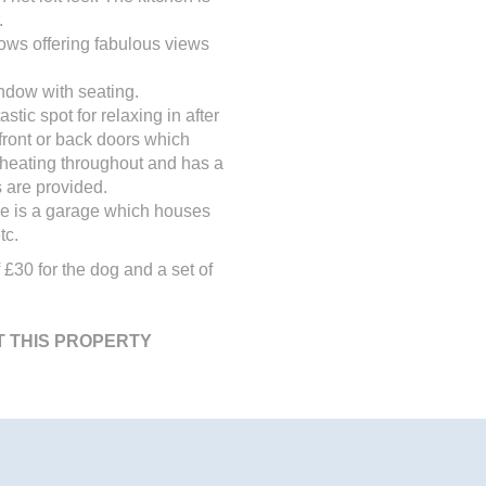
.
dows offering fabulous views
ndow with seating.
tic spot for relaxing in after
front or back doors which
ic heating throughout and has a
 are provided.
use is a garage which houses
tc.
 £30 for the dog and a set of
T THIS PROPERTY