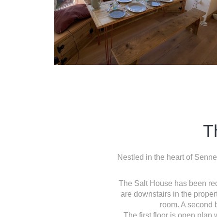
T
Nestled in the heart of Senne
The Salt House has been rede
are downstairs in the prope
room. A second b
The first floor is open plan 