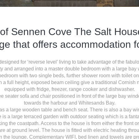
 of Sennen Cove The Salt House 
age that offers accommodation fo
signed for ‘reverse level’ living to take advantage of the fab
rty and arranged into a master double bedroom with a large ba
edroom with two single beds, further shower room with toilet on 
th a full height, exposed beam ceiling give a traditional Cornish net
equipped with fridge, freezer, range cooker and dishwasher.
e seater sofa and chair positioned in front of the large bay win
towards the harbour and Whitesands Bay.
as a large wooden table and bench seat. There is also a bay wi
 is a large terraced garden with outdoor seating which is a fantast
ing the coastpath. Access to the house is from either the front 
 are at ground level. The house is fitted with electric heating t
in the lounge. Complementary WIFI, bed linen and towels are pr