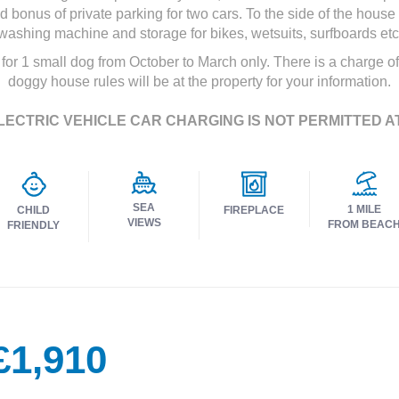
bonus of private parking for two cars. To the side of the hous
washing machine and storage for bikes, wetsuits, surfboards etc
 for 1 small dog from October to March only. There is a charge of
doggy house rules will be at the property for your information.
LECTRIC VEHICLE CAR CHARGING IS NOT PERMITTED A
SEA
1 MILE
CHILD
FIREPLACE
VIEWS
FROM BEAC
FRIENDLY
£1,910