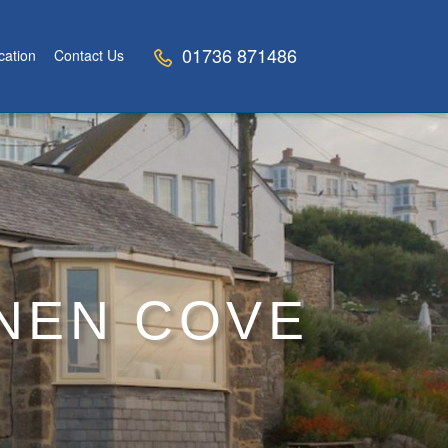
01736 871486
cation
Contact Us
NNEN COVE