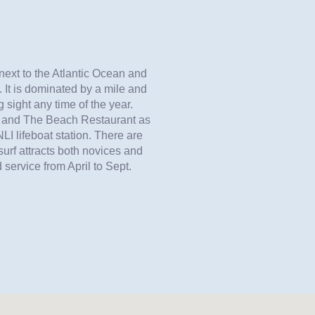
next to the Atlantic Ocean and
It is dominated by a mile and
 sight any time of the year.
ub and The Beach Restaurant as
LI lifeboat station. There are
surf attracts both novices and
 service from April to Sept.