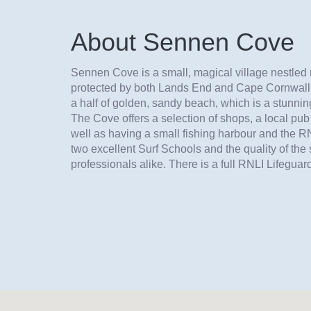
About Sennen Cove
Sennen Cove is a small, magical village nestled 
protected by both Lands End and Cape Cornwall. 
a half of golden, sandy beach, which is a stunning
The Cove offers a selection of shops, a local p
well as having a small fishing harbour and the RN
two excellent Surf Schools and the quality of the 
professionals alike. There is a full RNLI Lifeguard