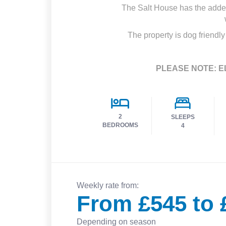
The Salt House has the added 
The property is dog friendly
PLEASE NOTE: E
2
SLEEPS
BEDROOMS
4
Weekly rate from:
From £545 to 
Depending on season