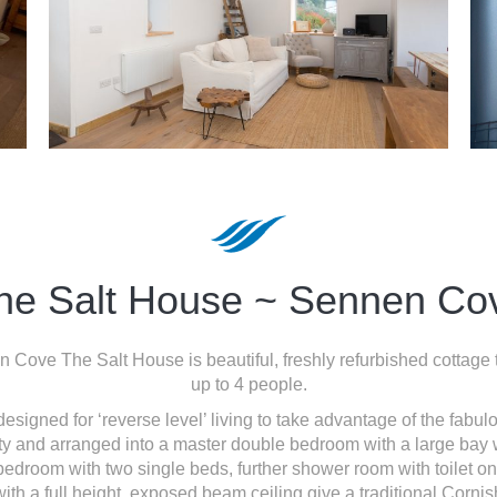
he Salt House ~ Sennen Co
n Cove The Salt House is beautiful, freshly refurbished cottage
up to 4 people.
signed for ‘reverse level’ living to take advantage of the fab
rty and arranged into a master double bedroom with a large ba
edroom with two single beds, further shower room with toilet on 
with a full height, exposed beam ceiling give a traditional Cornish