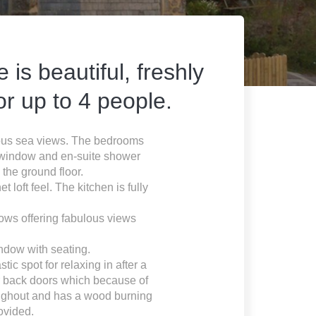
is beautiful, freshly
r up to 4 people.
ulous sea views. The bedrooms
y window and en-suite shower
the ground floor.
 loft feel. The kitchen is fully
dows offering fabulous views
ndow with seating.
ic spot for relaxing in after a
or back doors which because of
hroughout and has a wood burning
ovided.