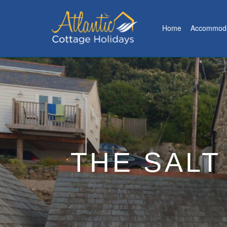
Home
Accommoda
THE SALT