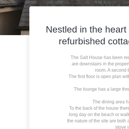
Nestled in the heart
refurbished cott
The Salt House has been rede
are downstairs in the prope
room. A second b
The first floor is open plan wi
The lounge has a large thre
The dining area h
To the back of the house there
long day on the beach or walk
the nature of the site are both
stove 