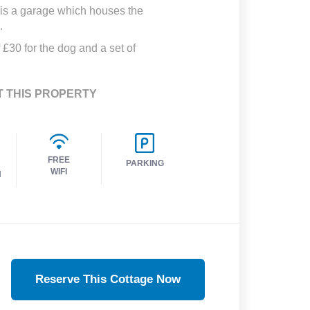
e is a garage which houses the
.
 £30 for the dog and a set of
T THIS PROPERTY
FREE
PARKING
WIFI
H
Reserve This Cottage Now