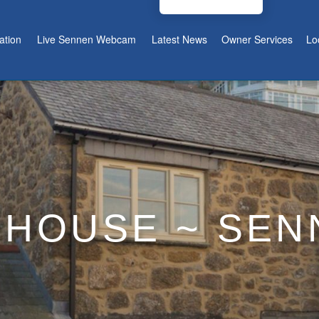
tion
Live Sennen Webcam
Latest News
Owner Services
Lo
 HOUSE ~ SE