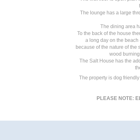
The lounge has a large thre
The dining area h
To the back of the house ther
a long day on the beach o
because of the nature of the s
wood burning 
The Salt House has the adde
th
The property is dog friendly
PLEASE NOTE: E