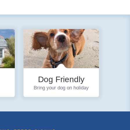
Dog Friendly
Bring your dog on holiday