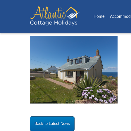
Home
Accommoda
Posted on: 16th June 2022
Back to Latest News