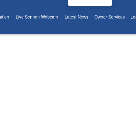
tion
Live Sennen Webcam
Latest News
Owner Services
Lo