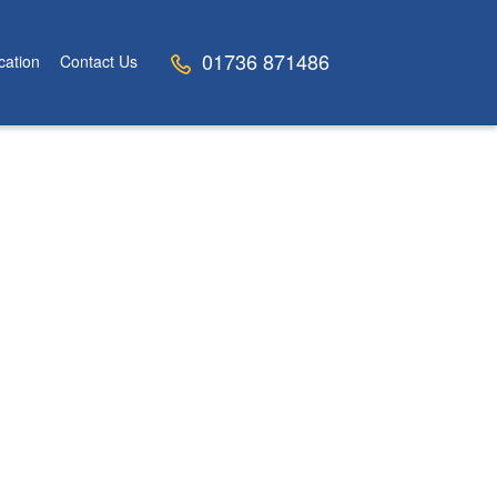
01736 871486
cation
Contact Us