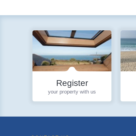
Register
your property with us