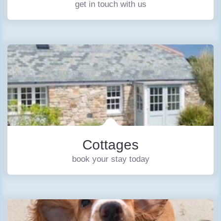
get in touch with us
Cottages
book your stay today