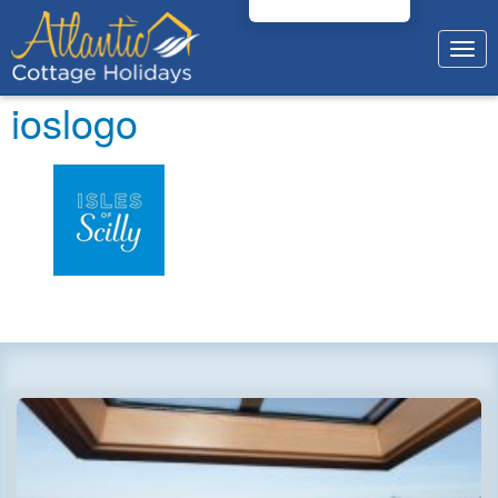
Togg
navig
ioslogo