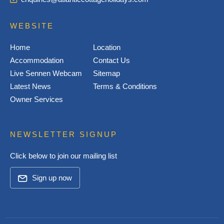
WEBSITE
Home
Location
Accommodation
Contact Us
Live Sennen Webcam
Sitemap
Latest News
Terms & Conditions
Owner Services
NEWSLETTER SIGNUP
Click below to join our mailing list
Sign up now