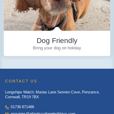
Dog Friendly
Bring your dog on holiday
CONTACT US
Longships Watch, Marias Lane Sennen Cove, Penzance,
Cornwall, TR19 7BX
01736 871486
enquiries@atlanticcottageholidays.com