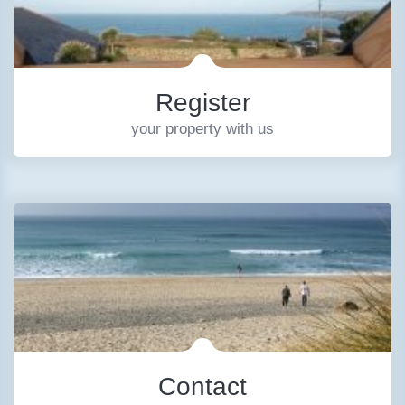
Register
your property with us
Contact