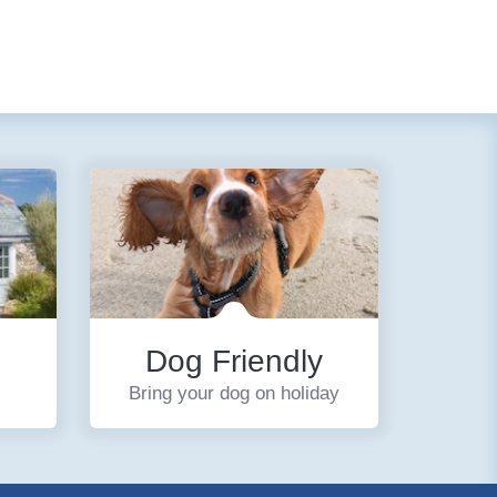
Dog Friendly
Bring your dog on holiday