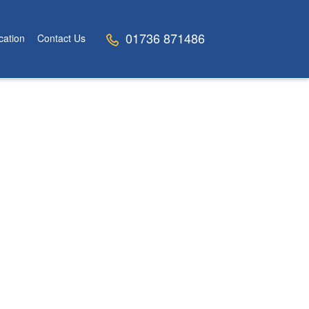
01736 871486
cation
Contact Us