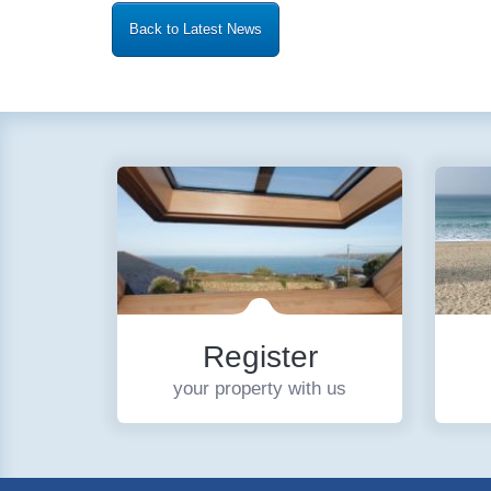
Back to Latest News
Register
your property with us