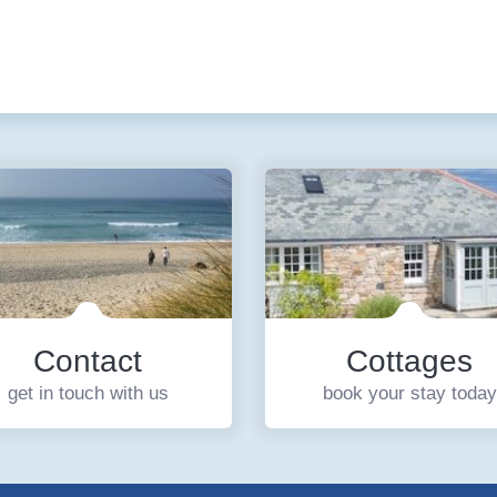
Contact
Cottages
get in touch with us
book your stay today