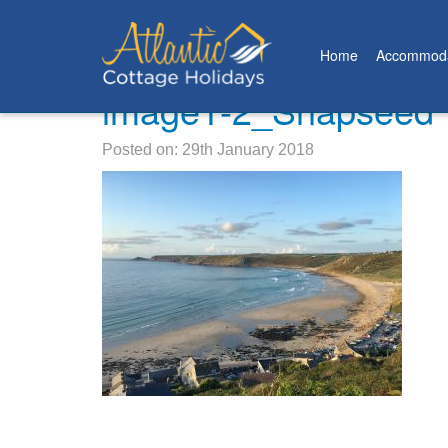
Home
Accommoda
image1-2_Snapseed
Posted on: 29th January 2018