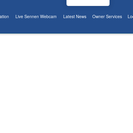
tion
Live Sennen Webcam
Latest News
Owner Services
Lo