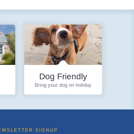
Dog Friendly
Bring your dog on holiday
EWSLETTER SIGNUP