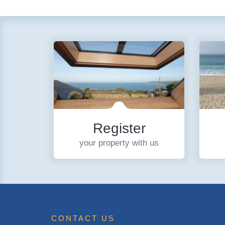
Register
your property with us
CONTACT US