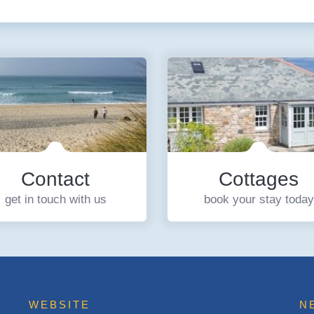
Contact
Cottages
get in touch with us
book your stay today
WEBSITE
N