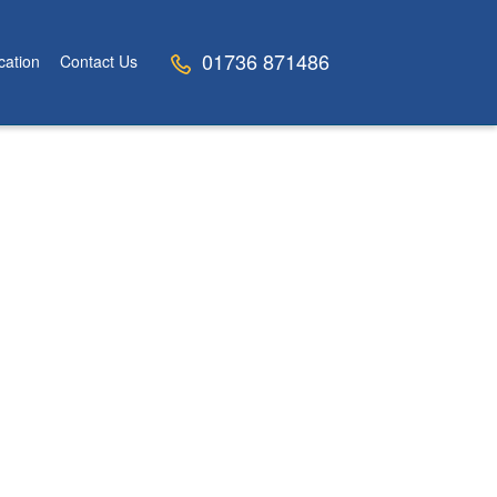
01736 871486
cation
Contact Us