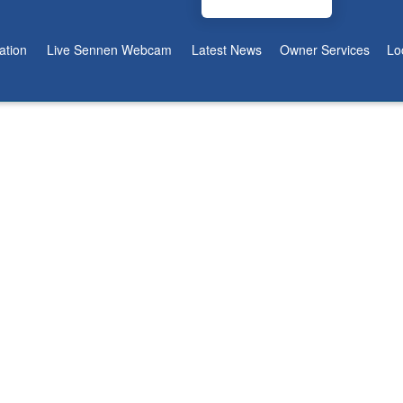
tion
Live Sennen Webcam
Latest News
Owner Services
Lo