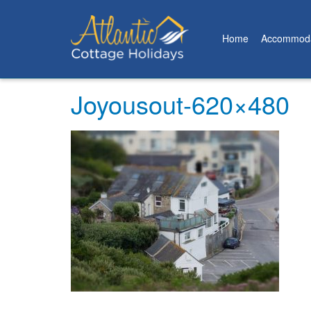
Home
Accommoda
Joyousout-620×480