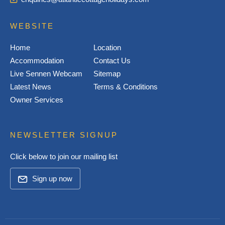
WEBSITE
Home
Location
Accommodation
Contact Us
Live Sennen Webcam
Sitemap
Latest News
Terms & Conditions
Owner Services
NEWSLETTER SIGNUP
Click below to join our mailing list
Sign up now