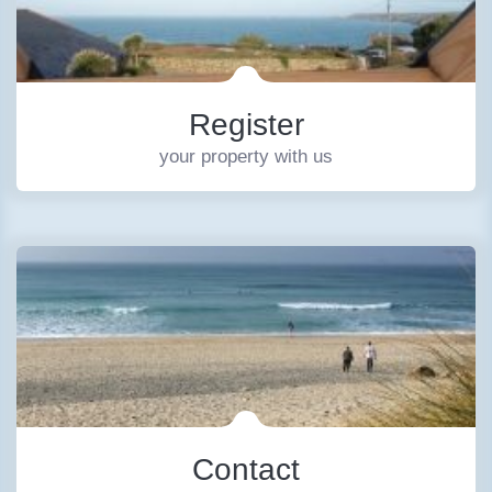
Register
your property with us
Contact