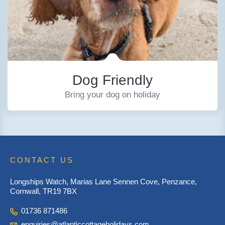
Dog Friendly
Bring your dog on holiday
CONTACT US
Longships Watch, Marias Lane Sennen Cove, Penzance,
Cornwall, TR19 7BX
01736 871486
enquiries@atlanticcottageholidays.com