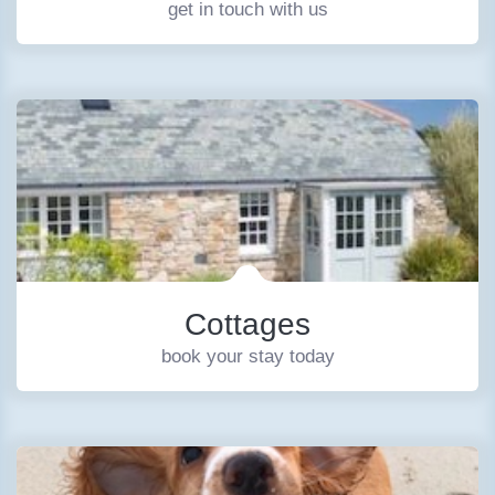
get in touch with us
Cottages
book your stay today