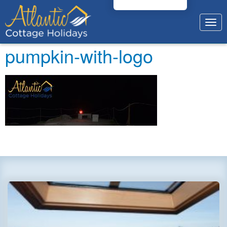
Togg
navig
pumpkin-with-logo