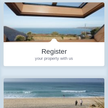
Register
your property with us