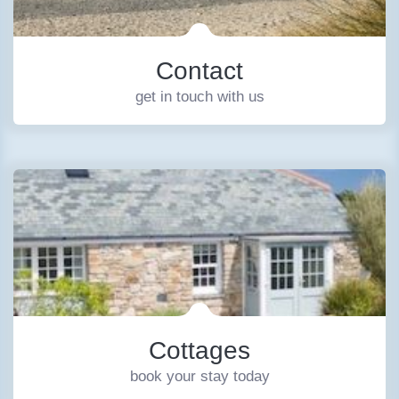
Contact
get in touch with us
Cottages
book your stay today