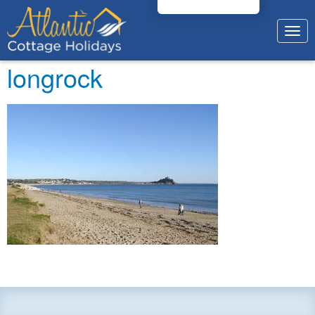
Togg
navig
longrock