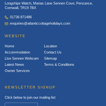
Longships Watch, Marias Lane Sennen Cove, Penzance,
Cornwall, TR19 7BX
01736 871486
enquiries@atlanticcottageholidays.com
WEBSITE
Home
Location
Accommodation
Contact Us
Live Sennen Webcam
Sitemap
Latest News
Terms & Conditions
Owner Services
NEWSLETTER SIGNUP
Click below to join our mailing list