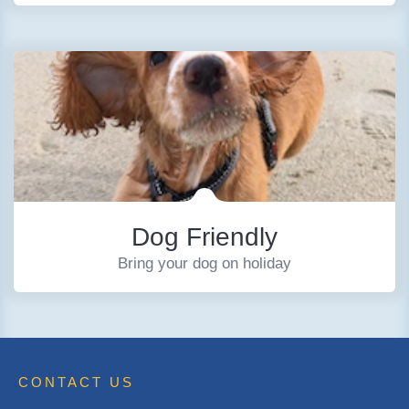
Dog Friendly
Bring your dog on holiday
CONTACT US