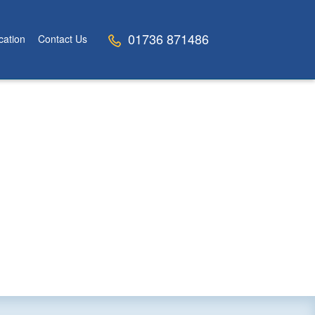
01736 871486
cation
Contact Us