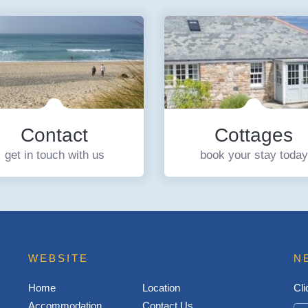
Contact
Cottages
get in touch with us
book your stay today
WEBSITE
N
Home
Location
Cli
Accommodation
Contact Us