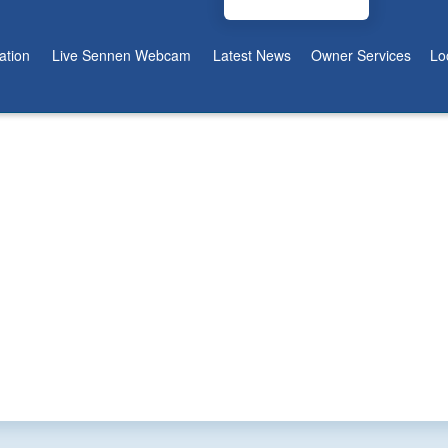
tion
Live Sennen Webcam
Latest News
Owner Services
Lo