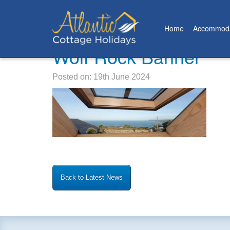
Home
Accommoda
Wolf Rock Banner
Posted on: 19th June 2024
Back to Latest News