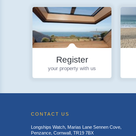
Register
your property with us
CONTACT US
Longships Watch, Marias Lane Sennen Cove,
Penzance, Cornwall, TR19 7BX