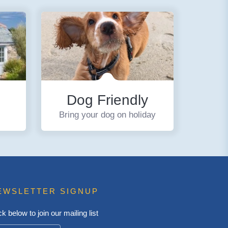
Dog Friendly
Bring your dog on holiday
EWSLETTER SIGNUP
ck below to join our mailing list