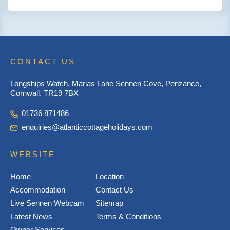
CONTACT US
Longships Watch, Marias Lane Sennen Cove, Penzance,
Cornwall, TR19 7BX
01736 871486
enquiries@atlanticcottageholidays.com
WEBSITE
Home
Location
Accommodation
Contact Us
Live Sennen Webcam
Sitemap
Latest News
Terms & Conditions
Owner Services