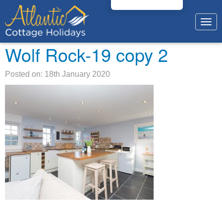
Togg
navig
Wolf Rock-19 copy 2
Posted on: 18th January 2020