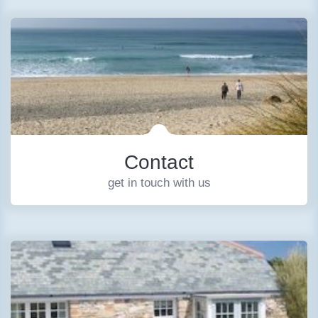
Contact
get in touch with us