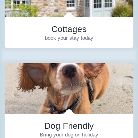
Cottages
book your stay today
Dog Friendly
Bring your dog on holiday