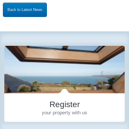
Back to Latest News
Register
your property with us