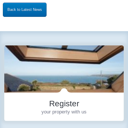
Back to Latest News
Register
your property with us