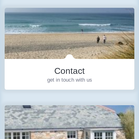
Contact
get in touch with us