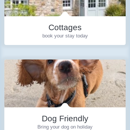
Cottages
book your stay today
Dog Friendly
Bring your dog on holiday