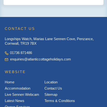
CONTACT US
Longships Watch, Marias Lane Sennen Cove, Penzance,
Cornwall, TR19 7BX
01736 871486
enquiries@atlanticcottageholidays.com
WEBSITE
Home
Location
Accommodation
Contact Us
Live Sennen Webcam
Sitemap
Latest News
Terms & Conditions
Owner Services