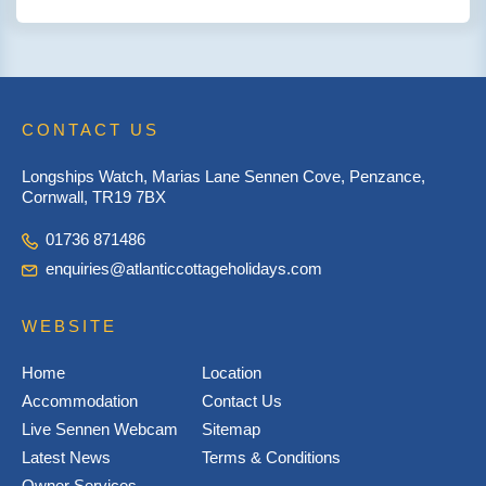
CONTACT US
Longships Watch, Marias Lane Sennen Cove, Penzance,
Cornwall, TR19 7BX
01736 871486
enquiries@atlanticcottageholidays.com
WEBSITE
Home
Location
Accommodation
Contact Us
Live Sennen Webcam
Sitemap
Latest News
Terms & Conditions
Owner Services