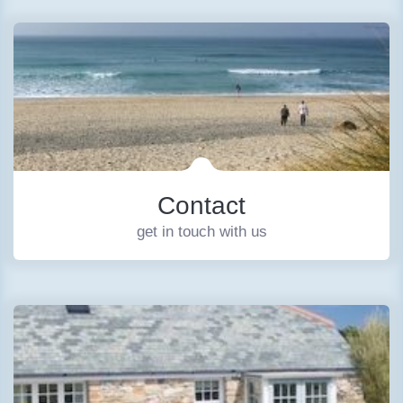
Contact
get in touch with us