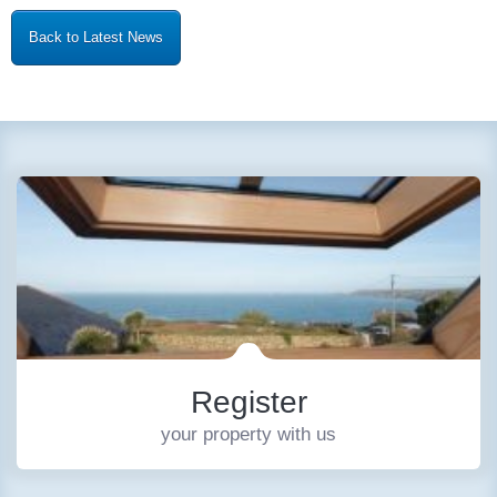
Back to Latest News
Register
your property with us