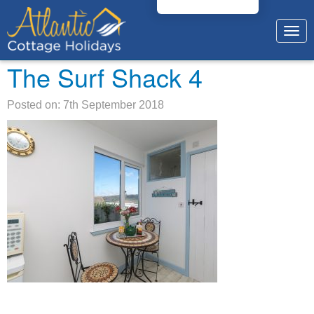
Togg
navig
The Surf Shack 4
Posted on: 7th September 2018