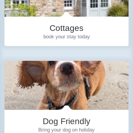
Cottages
book your stay today
Dog Friendly
Bring your dog on holiday