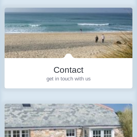
Contact
get in touch with us