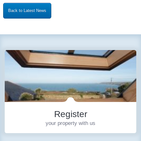
Back to Latest News
Register
your property with us