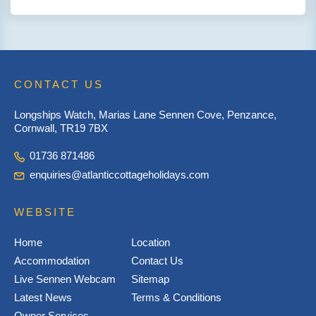
CONTACT US
Longships Watch, Marias Lane Sennen Cove, Penzance,
Cornwall, TR19 7BX
01736 871486
enquiries@atlanticcottageholidays.com
WEBSITE
Home
Location
Accommodation
Contact Us
Live Sennen Webcam
Sitemap
Latest News
Terms & Conditions
Owner Services