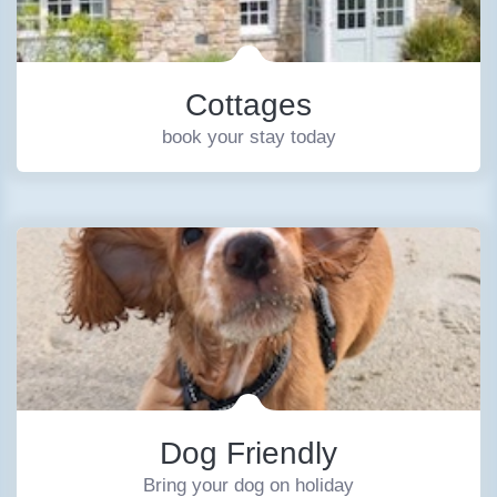
Cottages
book your stay today
Dog Friendly
Bring your dog on holiday