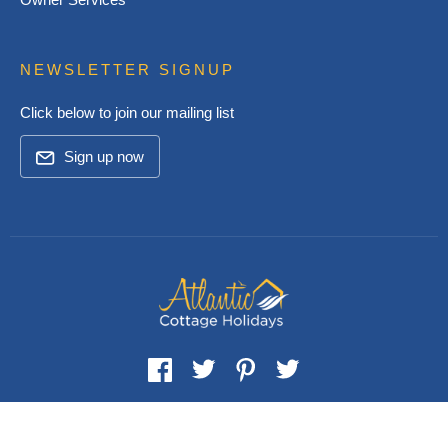
NEWSLETTER SIGNUP
Click below to join our mailing list
Sign up now