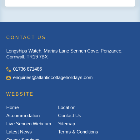
CONTACT US
Longships Watch, Marias Lane Sennen Cove, Penzance,
Cornwall, TR19 7BX
01736 871486
enquiries@atlanticcottageholidays.com
WEBSITE
Home
Location
Accommodation
Contact Us
Live Sennen Webcam
Sitemap
Latest News
Terms & Conditions
Owner Services