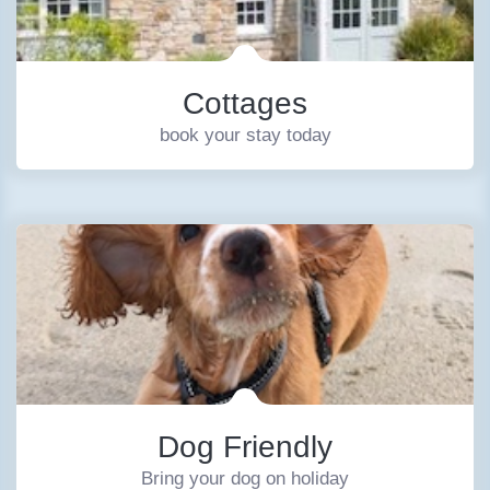
Cottages
book your stay today
Dog Friendly
Bring your dog on holiday