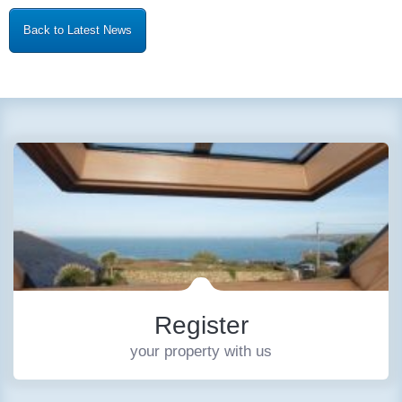
Back to Latest News
Register
your property with us