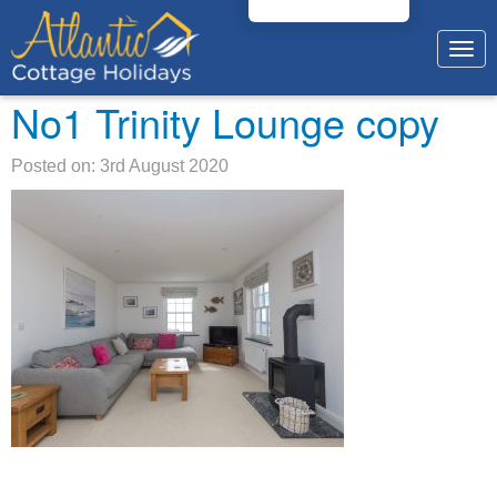
Togg
navig
No1 Trinity Lounge copy
Posted on: 3rd August 2020