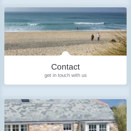
Contact
get in touch with us