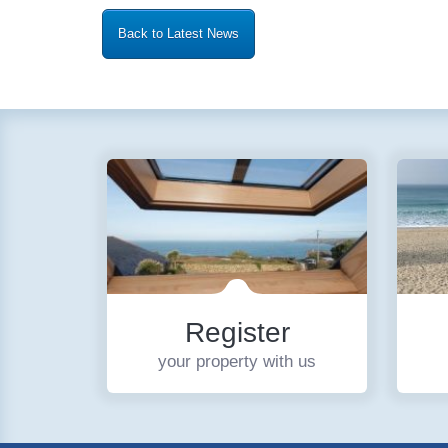
Back to Latest News
Register
your property with us