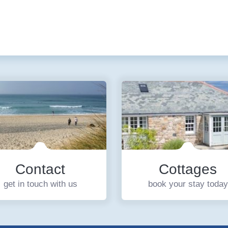
Contact
Cottages
get in touch with us
book your stay today