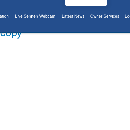
tion
Live Sennen Webcam
Latest News
Owner Services
Lo
 copy