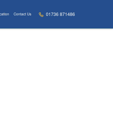
01736 871486
cation
Contact Us