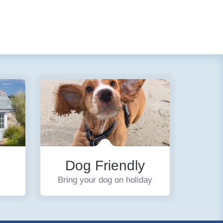
Dog Friendly
Bring your dog on holiday