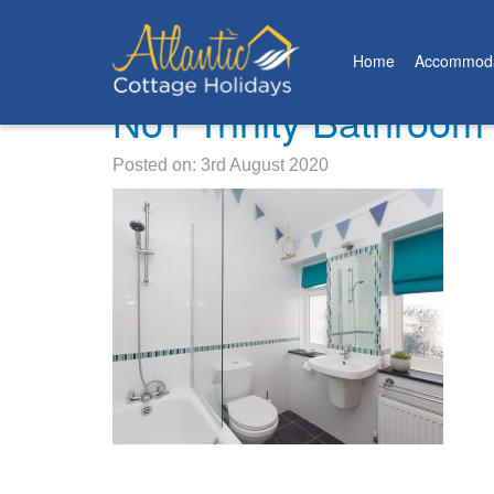
Home
Accommoda
No1 Trinity Bathroom
Posted on: 3rd August 2020