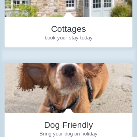
Cottages
book your stay today
Dog Friendly
Bring your dog on holiday