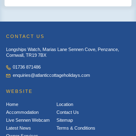
CONTACT US
Longships Watch, Marias Lane Sennen Cove, Penzance,
Cornwall, TR19 7BX
01736 871486
enquiries@atlanticcottageholidays.com
WEBSITE
Home
Location
Accommodation
Contact Us
Live Sennen Webcam
Sitemap
Latest News
Terms & Conditions
Owner Services