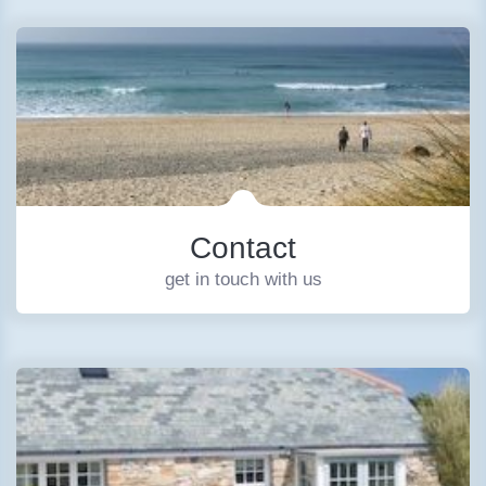
Contact
get in touch with us