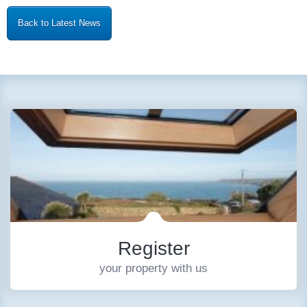
Back to Latest News
Register
your property with us