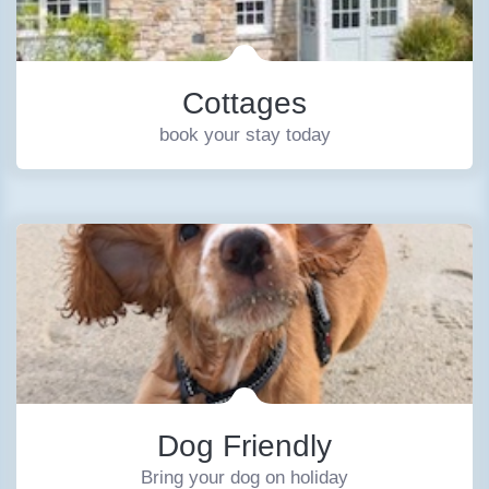
Cottages
book your stay today
Dog Friendly
Bring your dog on holiday