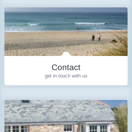
Contact
get in touch with us