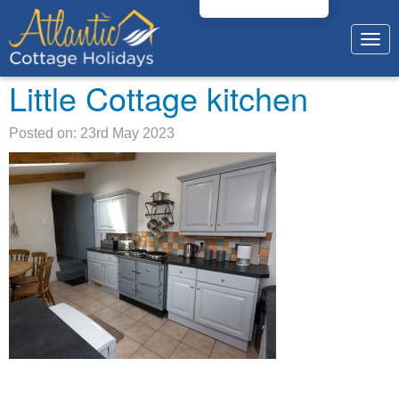
Togg
navig
Little Cottage kitchen
Posted on: 23rd May 2023