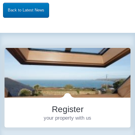
Back to Latest News
Register
your property with us