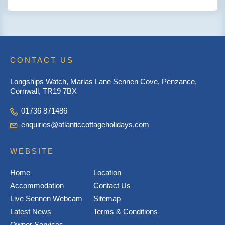
CONTACT US
Longships Watch, Marias Lane Sennen Cove, Penzance,
Cornwall, TR19 7BX
01736 871486
enquiries@atlanticcottageholidays.com
WEBSITE
Home
Location
Accommodation
Contact Us
Live Sennen Webcam
Sitemap
Latest News
Terms & Conditions
Owner Services