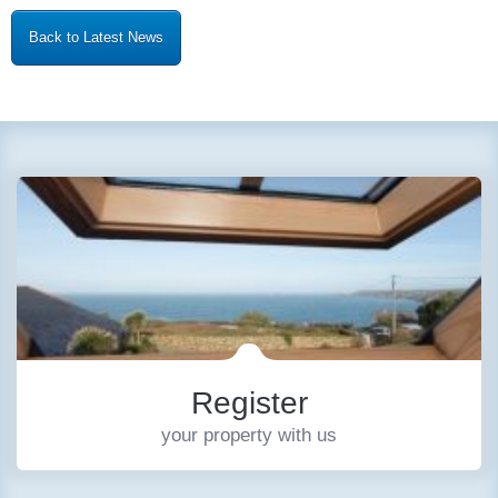
Back to Latest News
Register
your property with us