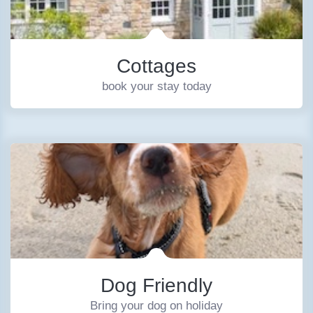
Cottages
book your stay today
Dog Friendly
Bring your dog on holiday