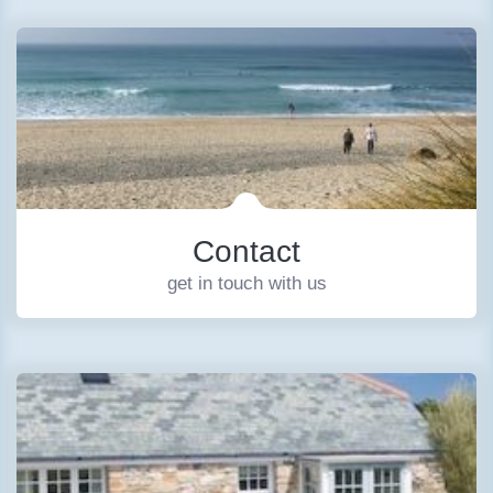
Contact
get in touch with us