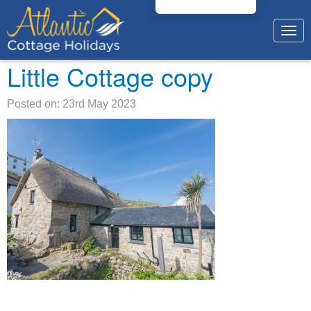
Togg
navig
Little Cottage copy
Posted on: 23rd May 2023