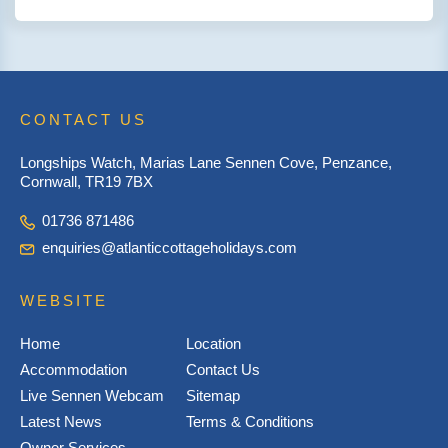
CONTACT US
Longships Watch, Marias Lane Sennen Cove, Penzance,
Cornwall, TR19 7BX
01736 871486
enquiries@atlanticcottageholidays.com
WEBSITE
Home
Location
Accommodation
Contact Us
Live Sennen Webcam
Sitemap
Latest News
Terms & Conditions
Owner Services