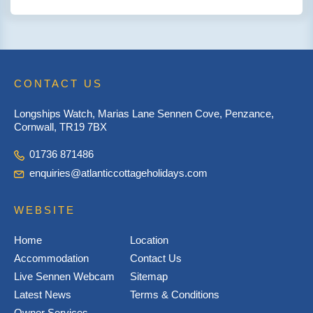
CONTACT US
Longships Watch, Marias Lane Sennen Cove, Penzance,
Cornwall, TR19 7BX
01736 871486
enquiries@atlanticcottageholidays.com
WEBSITE
Home
Location
Accommodation
Contact Us
Live Sennen Webcam
Sitemap
Latest News
Terms & Conditions
Owner Services