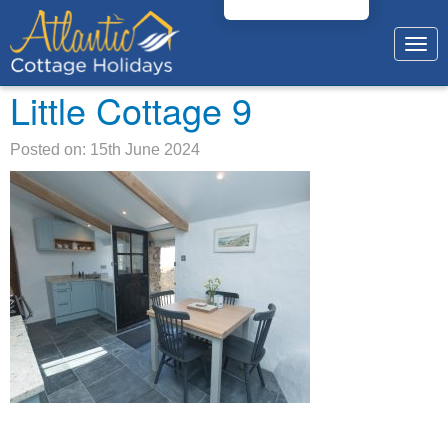
Togg
navig
Little Cottage 9
Posted on: 15th June 2024