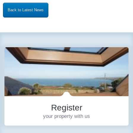
Back to Latest News
Register
your property with us