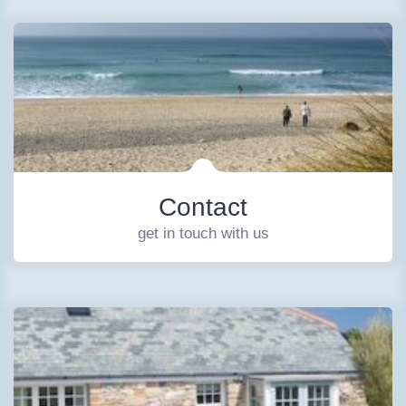
Contact
get in touch with us