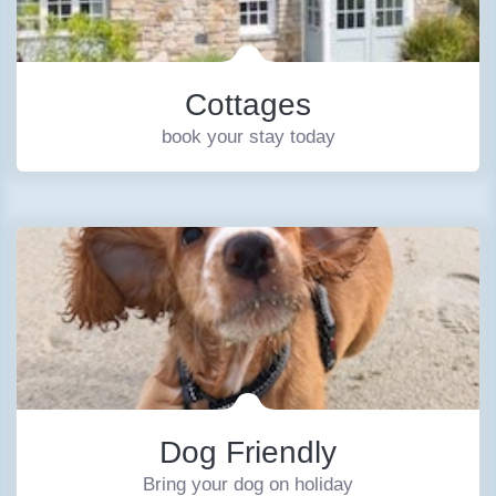
Cottages
book your stay today
Dog Friendly
Bring your dog on holiday