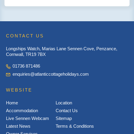
CONTACT US
Longships Watch, Marias Lane Sennen Cove, Penzance,
Cornwall, TR19 7BX
01736 871486
enquiries@atlanticcottageholidays.com
WEBSITE
Home
Location
Accommodation
Contact Us
Live Sennen Webcam
Sitemap
Latest News
Terms & Conditions
Owner Services