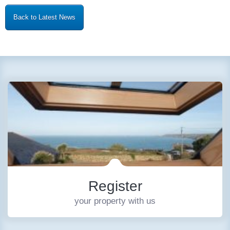
Back to Latest News
Register
your property with us