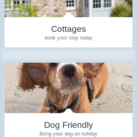
Cottages
book your stay today
Dog Friendly
Bring your dog on holiday