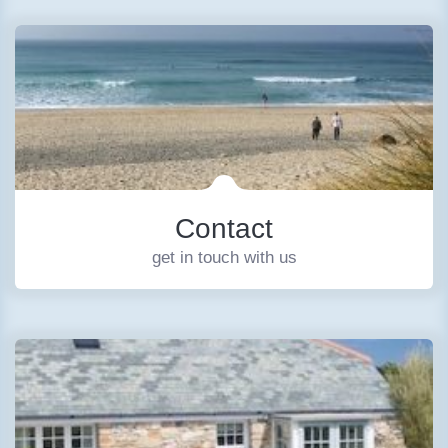
Contact
get in touch with us