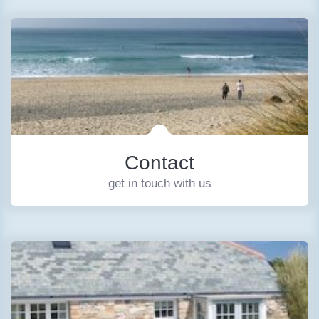
Contact
get in touch with us