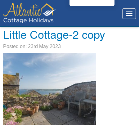
Togg
navig
Little Cottage-2 copy
Posted on: 23rd May 2023