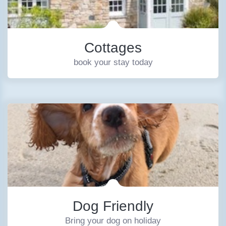
Cottages
book your stay today
Dog Friendly
Bring your dog on holiday