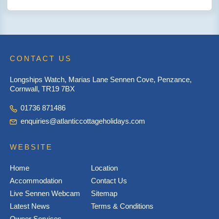
CONTACT US
Longships Watch, Marias Lane Sennen Cove, Penzance,
Cornwall, TR19 7BX
01736 871486
enquiries@atlanticcottageholidays.com
WEBSITE
Home
Location
Accommodation
Contact Us
Live Sennen Webcam
Sitemap
Latest News
Terms & Conditions
Owner Services