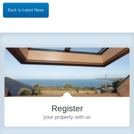
Back to Latest News
Register
your property with us