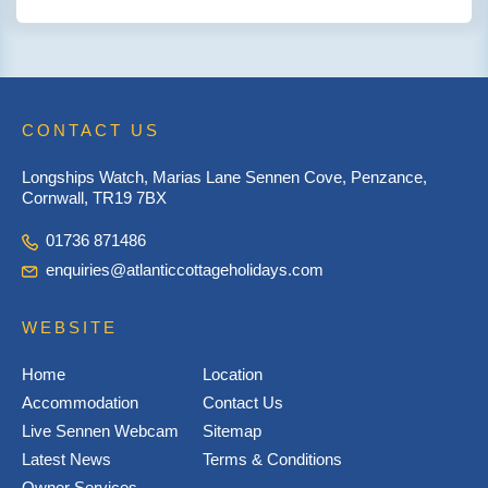
CONTACT US
Longships Watch, Marias Lane Sennen Cove, Penzance,
Cornwall, TR19 7BX
01736 871486
enquiries@atlanticcottageholidays.com
WEBSITE
Home
Location
Accommodation
Contact Us
Live Sennen Webcam
Sitemap
Latest News
Terms & Conditions
Owner Services