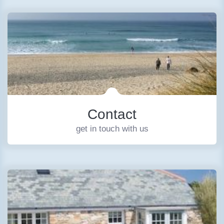
Contact
get in touch with us