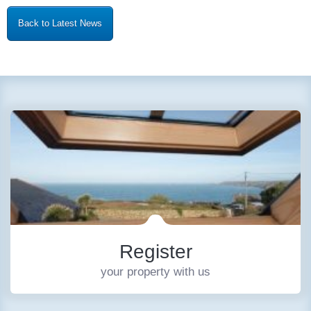
Back to Latest News
Register
your property with us