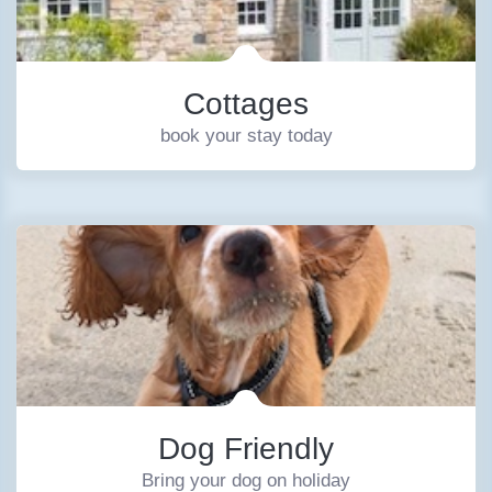
Cottages
book your stay today
Dog Friendly
Bring your dog on holiday