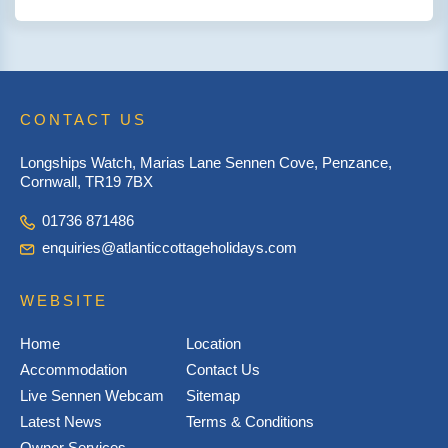
CONTACT US
Longships Watch, Marias Lane Sennen Cove, Penzance,
Cornwall, TR19 7BX
01736 871486
enquiries@atlanticcottageholidays.com
WEBSITE
Home
Location
Accommodation
Contact Us
Live Sennen Webcam
Sitemap
Latest News
Terms & Conditions
Owner Services