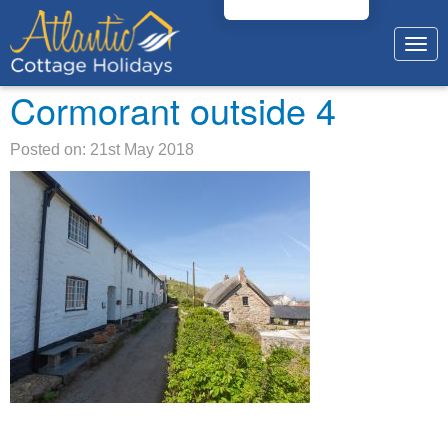
Togg
navig
Cormorant outside 4
Posted on: 21st May 2018