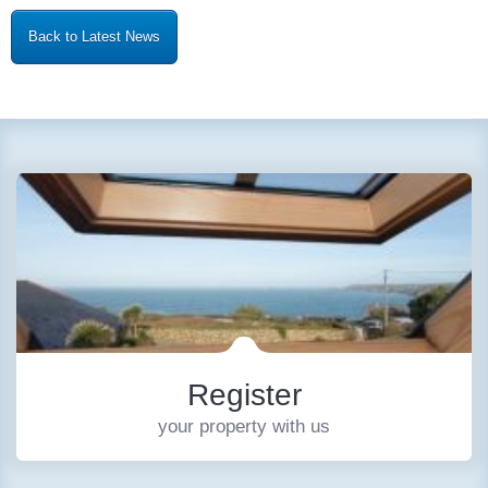
Back to Latest News
Register
your property with us