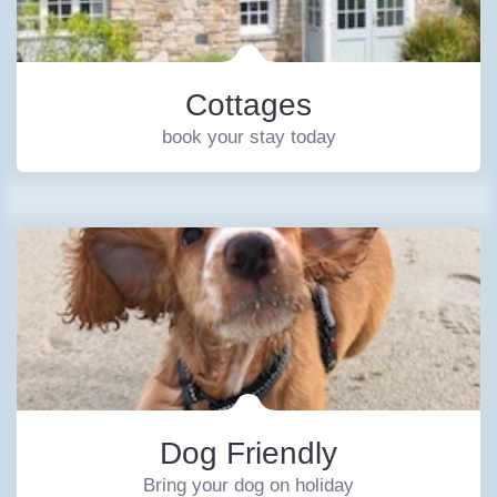
Cottages
book your stay today
Dog Friendly
Bring your dog on holiday