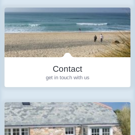
Contact
get in touch with us