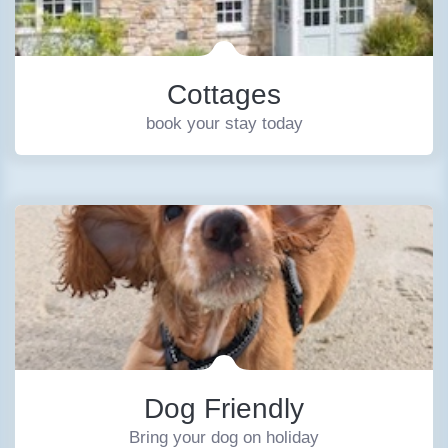
Cottages
book your stay today
Dog Friendly
Bring your dog on holiday