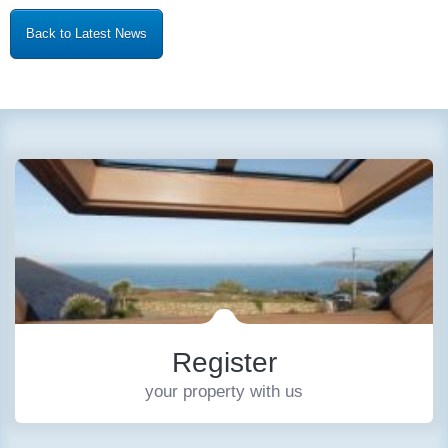
Back to Latest News
Register
your property with us