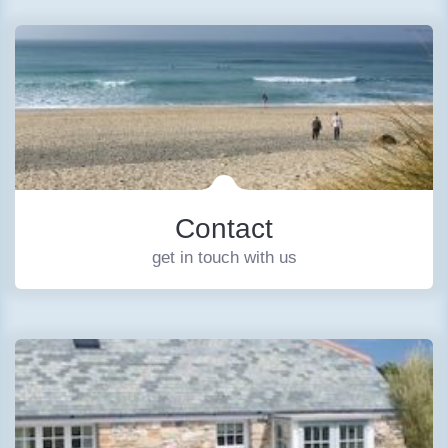
Contact
get in touch with us