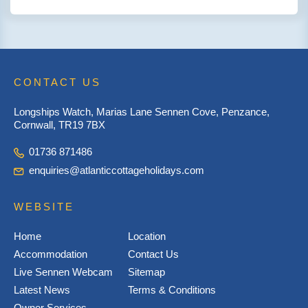
CONTACT US
Longships Watch, Marias Lane Sennen Cove, Penzance,
Cornwall, TR19 7BX
01736 871486
enquiries@atlanticcottageholidays.com
WEBSITE
Home
Location
Accommodation
Contact Us
Live Sennen Webcam
Sitemap
Latest News
Terms & Conditions
Owner Services