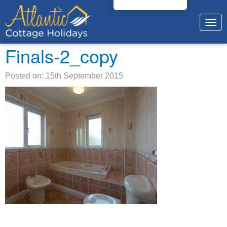
Togg
navig
Finals-2_copy
Posted on: 15th September 2015