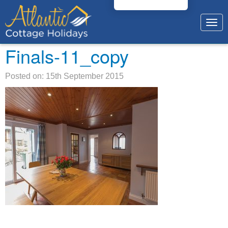
Togg
navig
Finals-11_copy
Posted on: 15th September 2015