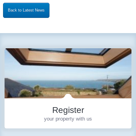
Back to Latest News
Register
your property with us