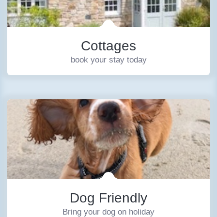
Cottages
book your stay today
Dog Friendly
Bring your dog on holiday