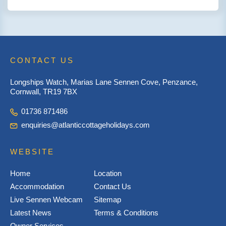
CONTACT US
Longships Watch, Marias Lane Sennen Cove, Penzance,
Cornwall, TR19 7BX
01736 871486
enquiries@atlanticcottageholidays.com
WEBSITE
Home
Location
Accommodation
Contact Us
Live Sennen Webcam
Sitemap
Latest News
Terms & Conditions
Owner Services