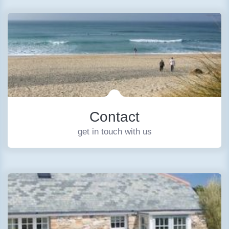
Contact
get in touch with us