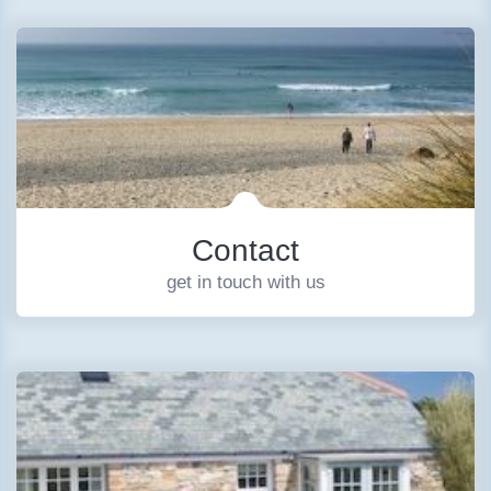
Contact
get in touch with us