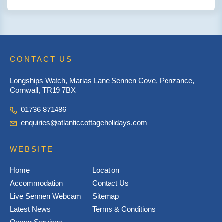
CONTACT US
Longships Watch, Marias Lane Sennen Cove, Penzance,
Cornwall, TR19 7BX
01736 871486
enquiries@atlanticcottageholidays.com
WEBSITE
Home
Location
Accommodation
Contact Us
Live Sennen Webcam
Sitemap
Latest News
Terms & Conditions
Owner Services