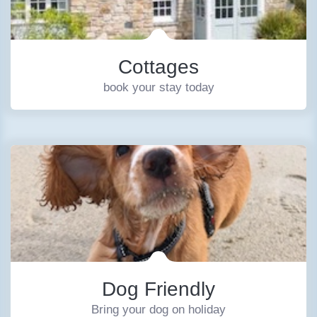
Cottages
book your stay today
Dog Friendly
Bring your dog on holiday