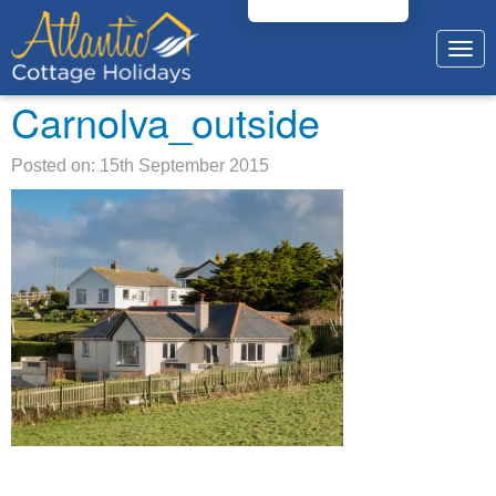
Togg
navig
Carnolva_outside
Posted on: 15th September 2015