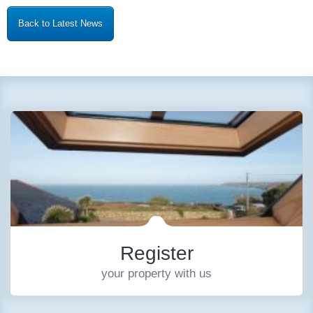
Back to Latest News
Register
your property with us