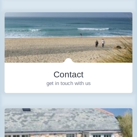
Contact
get in touch with us