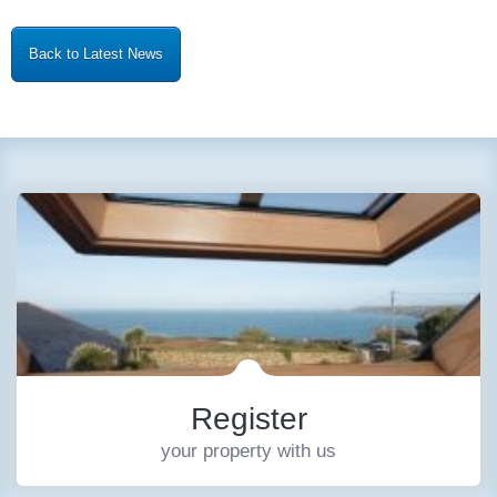
Back to Latest News
Register
your property with us