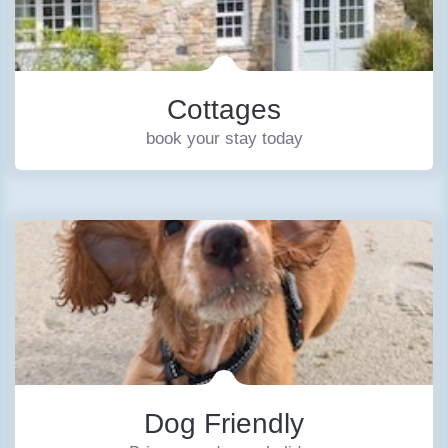
Cottages
book your stay today
Dog Friendly