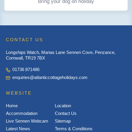
Bring your dog on holiday
CONTACT US
Longships Watch, Marias Lane Sennen Cove, Penzance,
Cornwall, TR19 7BX
01736 871486
enquiries@atlanticcottageholidays.com
WEBSITE
Home
Location
Accommodation
Contact Us
Live Sennen Webcam
Sitemap
Latest News
Terms & Conditions