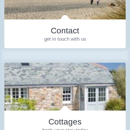
Contact
get in touch with us
Cottages