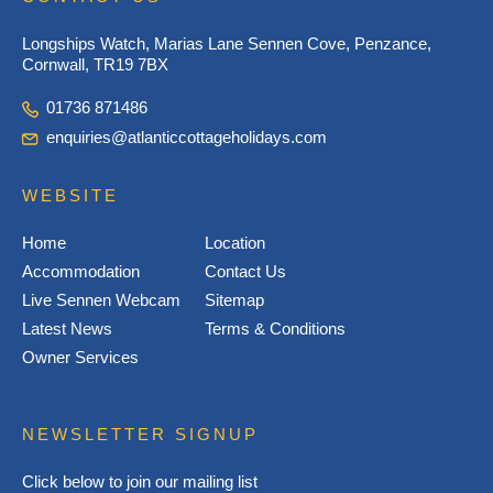
Longships Watch, Marias Lane Sennen Cove, Penzance,
Cornwall, TR19 7BX
01736 871486
enquiries@atlanticcottageholidays.com
WEBSITE
Home
Location
Accommodation
Contact Us
Live Sennen Webcam
Sitemap
Latest News
Terms & Conditions
Owner Services
NEWSLETTER SIGNUP
Click below to join our mailing list