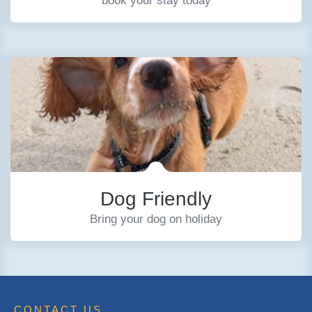
book your stay today
Dog Friendly
Bring your dog on holiday
CONTACT US