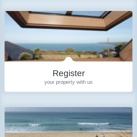
Register
your property with us