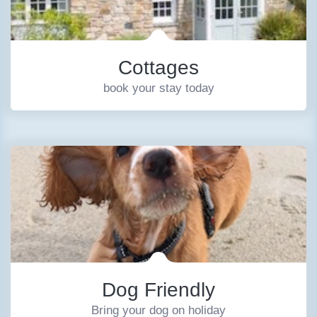
Cottages
book your stay today
Dog Friendly
Bring your dog on holiday