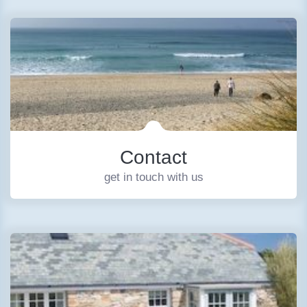
Contact
get in touch with us