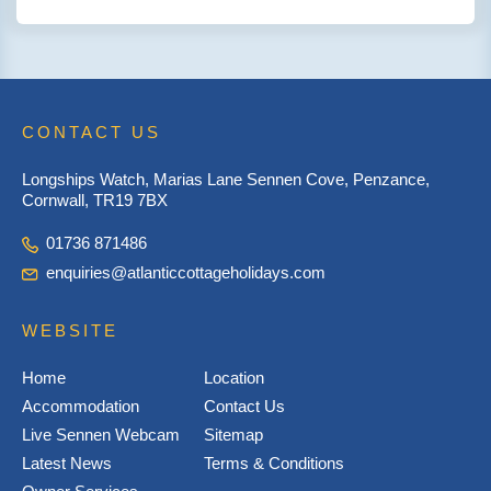
CONTACT US
Longships Watch, Marias Lane Sennen Cove, Penzance,
Cornwall, TR19 7BX
01736 871486
enquiries@atlanticcottageholidays.com
WEBSITE
Home
Location
Accommodation
Contact Us
Live Sennen Webcam
Sitemap
Latest News
Terms & Conditions