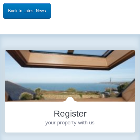
Back to Latest News
Register
your property with us