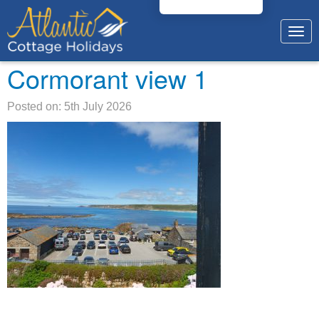
Togg
navig
Cormorant view 1
Posted on: 5th July 2026