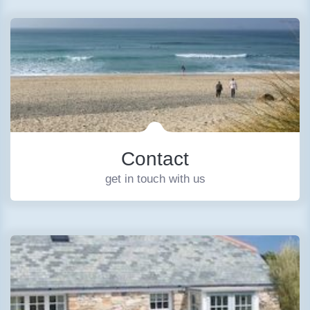
Contact
get in touch with us