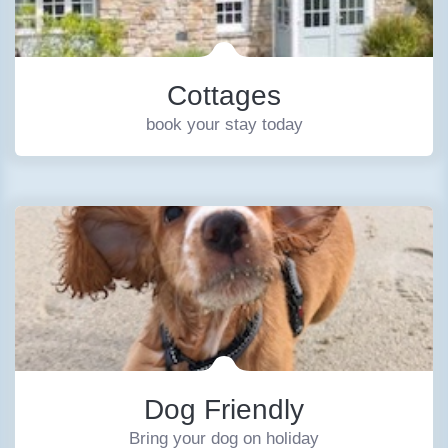
Cottages
book your stay today
Dog Friendly
Bring your dog on holiday