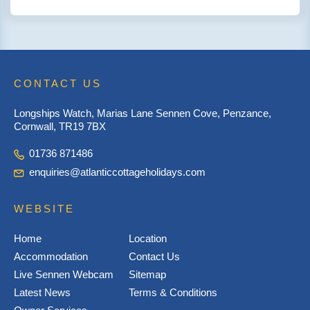
CONTACT US
Longships Watch, Marias Lane Sennen Cove, Penzance,
Cornwall, TR19 7BX
01736 871486
enquiries@atlanticcottageholidays.com
WEBSITE
Home
Location
Accommodation
Contact Us
Live Sennen Webcam
Sitemap
Latest News
Terms & Conditions