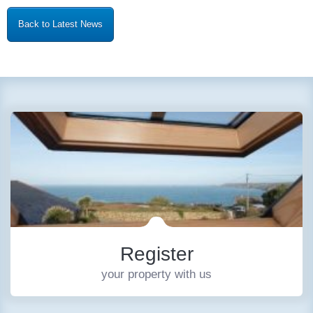
Back to Latest News
Register
your property with us